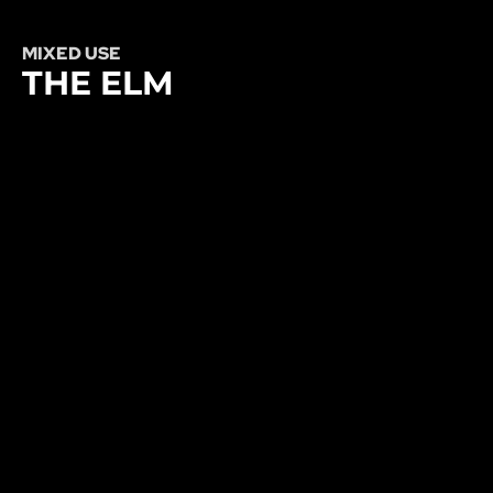
MIXED USE
THE ELM