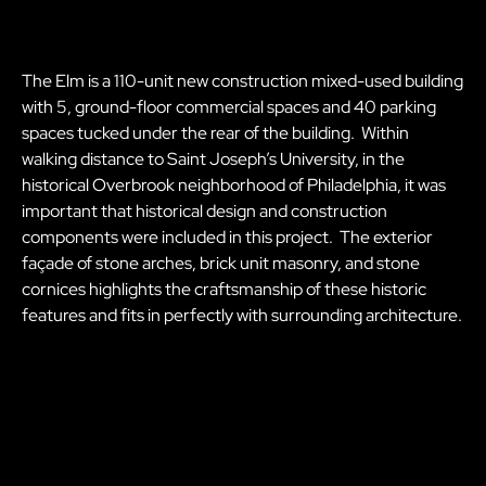
The Elm is a 110-unit new construction mixed-used building
with 5, ground-floor commercial spaces and 40 parking
spaces tucked under the rear of the building. Within
walking distance to Saint Joseph’s University, in the
historical Overbrook neighborhood of Philadelphia, it was
important that historical design and construction
components were included in this project. The exterior
façade of stone arches, brick unit masonry, and stone
cornices highlights the craftsmanship of these historic
features and fits in perfectly with surrounding architecture.
The Elm 2079 N 63rd Street, Philadelphia, PA