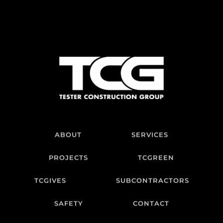
ABOUT
SERVICES
PROJECTS
TCGREEN
TCGIVES
SUBCONTRACTORS
SAFETY
CONTACT