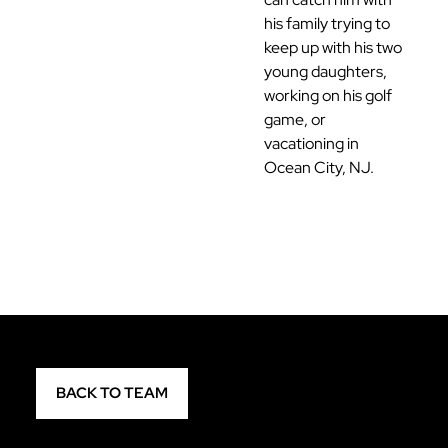
his family trying to
keep up with his two
young daughters,
working on his golf
game, or
vacationing in
Ocean City, NJ.
BACK TO TEAM