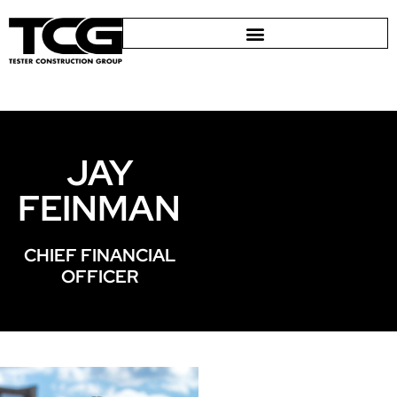
JAY
FEINMAN
CHIEF FINANCIAL
OFFICER