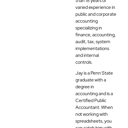
than 18 years of
varied experience in
public and corporate
accounting
specializing in
finance, accounting,
audit, tax, system
implementations
and internal
controls.
Jay is a Penn State
graduate with a
degree in
accounting and is a
Certified Public
Accountant. When
not working with
spreadsheets, you
can catch him with