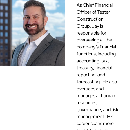
As Chief Financial
Officer of Tester
Construction
Group, Jay is
responsible for
overseeing all the
company’s financial
functions, including
accounting, tax,
treasury, financial
reporting, and
forecasting. He also
oversees and
manages all human
resources, IT,
governance, and risk
management. His
career spans more