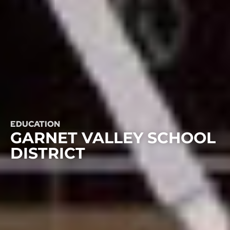
EDUCATION
GARNET VALLEY SCHOOL
DISTRICT