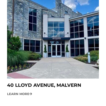
40 LLOYD AVENUE, MALVERN
LEARN MORE