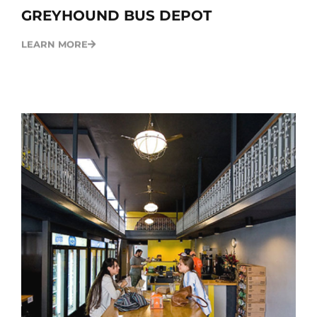
GREYHOUND BUS DEPOT
LEARN MORE