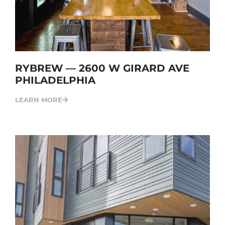
RYBREW — 2600 W GIRARD AVE
PHILADELPHIA
LEARN MORE