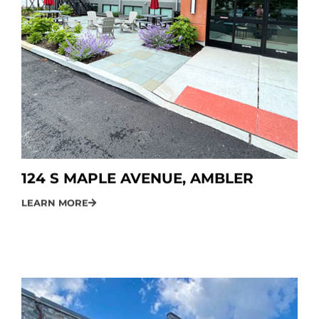
124 S MAPLE AVENUE, AMBLER
LEARN MORE