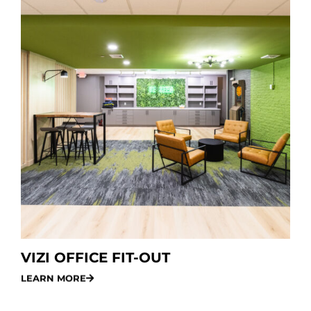
VIZI OFFICE FIT-OUT
LEARN MORE