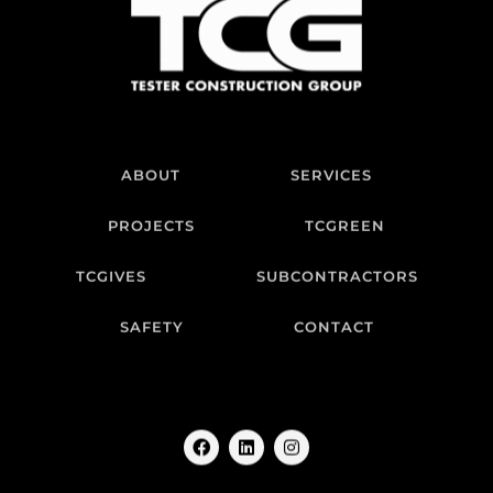
ABOUT
SERVICES
PROJECTS
TCGREEN
TCGIVES
SUBCONTRACTORS
SAFETY
CONTACT