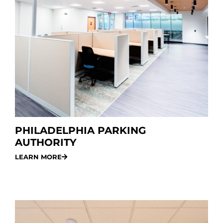
PHILADELPHIA PARKING
AUTHORITY
LEARN MORE