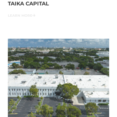
TAIKA CAPITAL
LEARN MORE