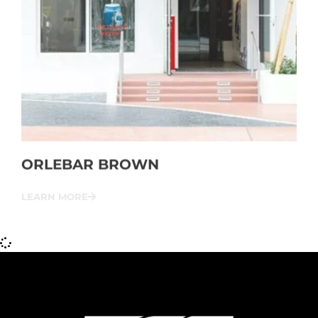
ORLEBAR BROWN
LEARN MORE