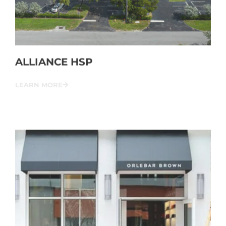
ALLIANCE HSP
LEARN MORE