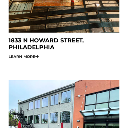
1833 N HOWARD STREET,
PHILADELPHIA
LEARN MORE