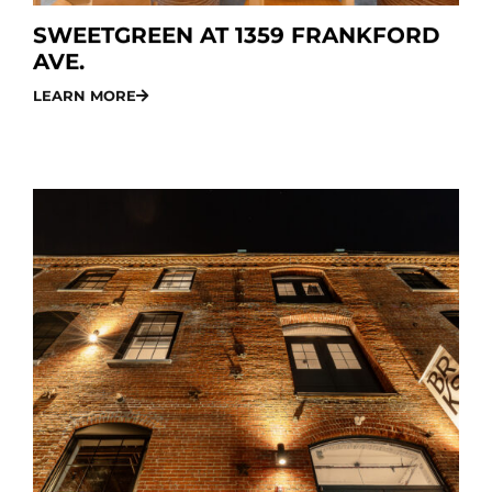
SWEETGREEN AT 1359 FRANKFORD
AVE.
LEARN MORE