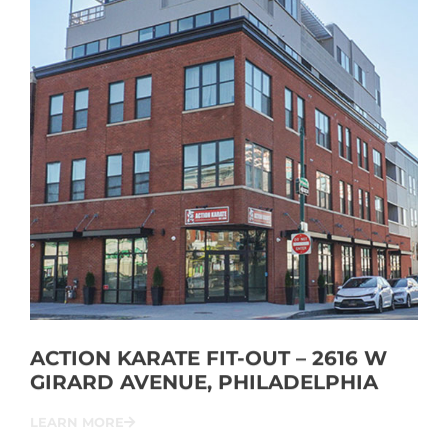
ACTION KARATE FIT-OUT – 2616 W
GIRARD AVENUE, PHILADELPHIA
LEARN MORE