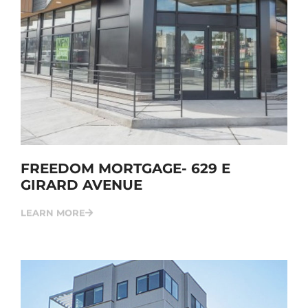
FREEDOM MORTGAGE- 629 E
GIRARD AVENUE
LEARN MORE